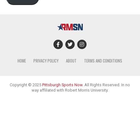
HOME
PRIVACY POLICY
ABOUT
TERMS AND CONDITIONS
Copyright © 2025
Pittsburgh Sports Now
. All Rights Reserved. In no
way affiliated with Robert Morris University.