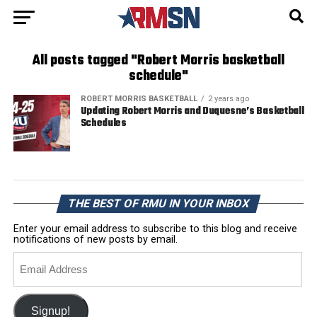
All posts tagged "Robert Morris basketball
schedule"
ROBERT MORRIS BASKETBALL
2 years ago
Updating Robert Morris and Duquesne’s Basketball
Schedules
THE BEST OF RMU IN YOUR INBOX
Enter your email address to subscribe to this blog and receive
notifications of new posts by email.
Email
Address
Signup!