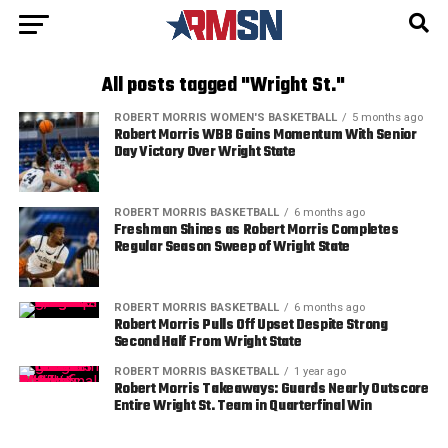
All posts tagged "Wright St."
ROBERT MORRIS WOMEN'S BASKETBALL
5 months ago
Robert Morris WBB Gains Momentum With Senior
Day Victory Over Wright State
ROBERT MORRIS BASKETBALL
6 months ago
Freshman Shines as Robert Morris Completes
Regular Season Sweep of Wright State
ROBERT MORRIS BASKETBALL
6 months ago
Robert Morris Pulls Off Upset Despite Strong
Second Half From Wright State
ROBERT MORRIS BASKETBALL
1 year ago
Robert Morris Takeaways: Guards Nearly Outscore
Entire Wright St. Team in Quarterfinal Win