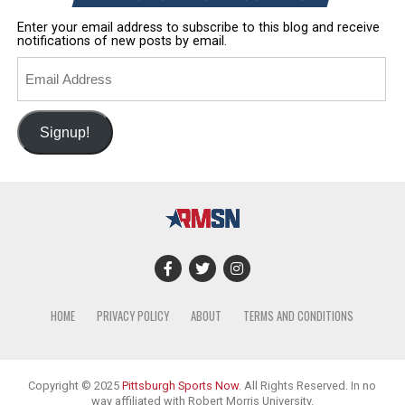
Enter your email address to subscribe to this blog and receive
notifications of new posts by email.
Email
Address
Signup!
HOME
PRIVACY POLICY
ABOUT
TERMS AND CONDITIONS
Copyright © 2025
Pittsburgh Sports Now
. All Rights Reserved. In no
way affiliated with Robert Morris University.