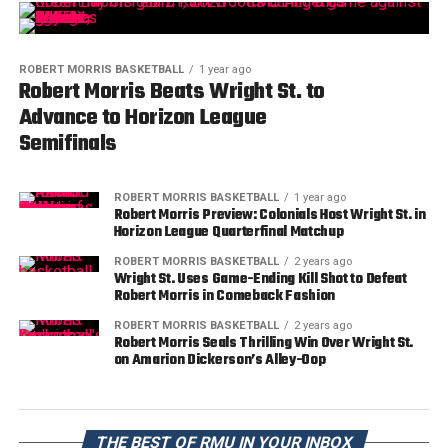
ROBERT MORRIS BASKETBALL
1 year ago
Robert Morris Beats Wright St. to
Advance to Horizon League
Semifinals
ROBERT MORRIS BASKETBALL
1 year ago
Robert Morris Preview: Colonials Host Wright St. in
Horizon League Quarterfinal Matchup
ROBERT MORRIS BASKETBALL
2 years ago
Wright St. Uses Game-Ending Kill Shot to Defeat
Robert Morris in Comeback Fashion
ROBERT MORRIS BASKETBALL
2 years ago
Robert Morris Seals Thrilling Win Over Wright St.
on Amarion Dickerson’s Alley-Oop
THE BEST OF RMU IN YOUR INBOX