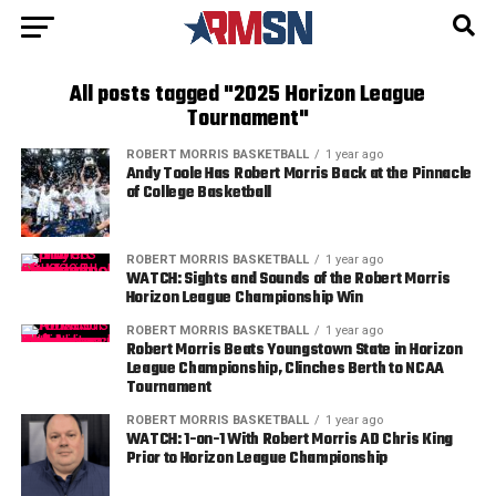
All posts tagged "2025 Horizon League
Tournament"
ROBERT MORRIS BASKETBALL
1 year ago
Andy Toole Has Robert Morris Back at the Pinnacle
of College Basketball
ROBERT MORRIS BASKETBALL
1 year ago
WATCH: Sights and Sounds of the Robert Morris
Horizon League Championship Win
ROBERT MORRIS BASKETBALL
1 year ago
Robert Morris Beats Youngstown State in Horizon
League Championship, Clinches Berth to NCAA
Tournament
ROBERT MORRIS BASKETBALL
1 year ago
WATCH: 1-on-1 With Robert Morris AD Chris King
Prior to Horizon League Championship