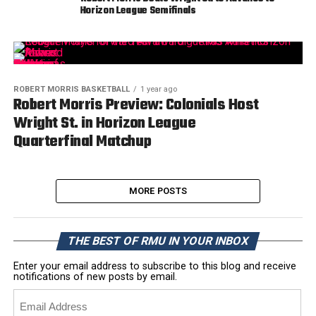
Horizon League Semifinals
ROBERT MORRIS BASKETBALL
1 year ago
Robert Morris Preview: Colonials Host
Wright St. in Horizon League
Quarterfinal Matchup
MORE POSTS
THE BEST OF RMU IN YOUR INBOX
Enter your email address to subscribe to this blog and receive
notifications of new posts by email.
Email
Address