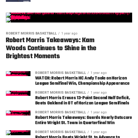
ROBERT MORRIS BASKETBALL
1 year ago
Robert Morris Takeaways: Kam
Woods Continues to Shine in the
Brightest Moments
ROBERT MORRIS BASKETBALL
1 year ago
WATCH: Robert Morris HC Andy Toole on Horizon
League Semifinal Win, Championship Appearance
ROBERT MORRIS BASKETBALL
1 year ago
Robert Morris Erases 13-Point Second Half Deficit,
Beats Oakland in OT of Horizon League Semifinals
ROBERT MORRIS BASKETBALL
1 year ago
Robert Morris Takeaways: Guards Nearly Outscore
Entire Wright St. Team in Quarterfinal Win
ROBERT MORRIS BASKETBALL
1 year ago
Robert Morris Beats Wright St. to Advance to